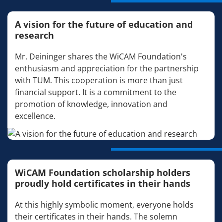
A vision for the future of education and
research
Mr. Deininger shares the WiCAM Foundation's
enthusiasm and appreciation for the partnership
with TUM. This cooperation is more than just
financial support. It is a commitment to the
promotion of knowledge, innovation and
excellence.
WiCAM Foundation scholarship holders
proudly hold certificates in their hands
At this highly symbolic moment, everyone holds
their certificates in their hands. The solemn