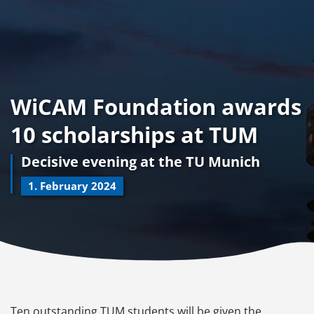
WiCAM Foundation awards
10 scholarships at TUM
Decisive evening at the TU Munich
1. February 2024
Ten outstanding TUM students will be given the