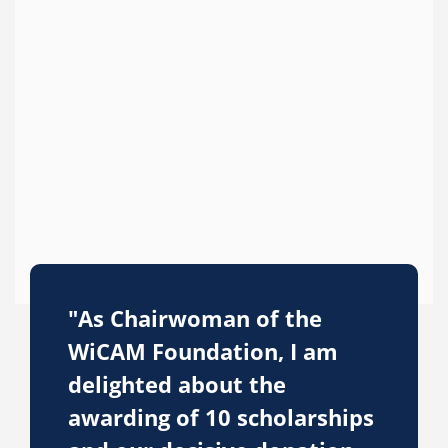
"As Chairwoman of the
WiCAM Foundation, I am
delighted about the
awarding of 10 scholarships