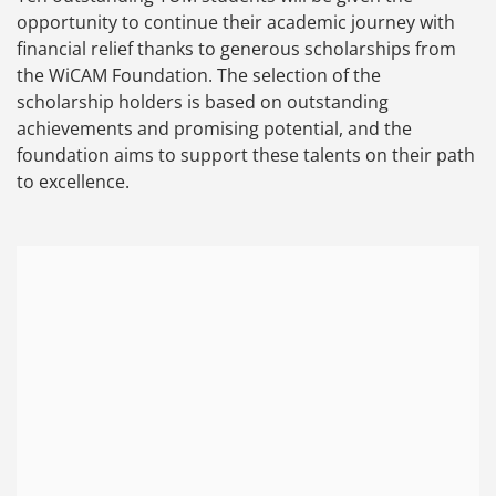
opportunity to continue their academic journey with
financial relief thanks to generous scholarships from
the WiCAM Foundation. The selection of the
scholarship holders is based on outstanding
achievements and promising potential, and the
foundation aims to support these talents on their path
to excellence.