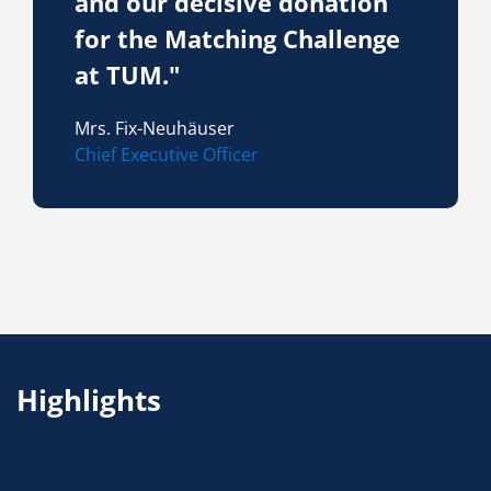
and our decisive donation
for the Matching Challenge
at TUM."
Mrs. Fix-Neuhäuser
Chief Executive Officer
Highlights