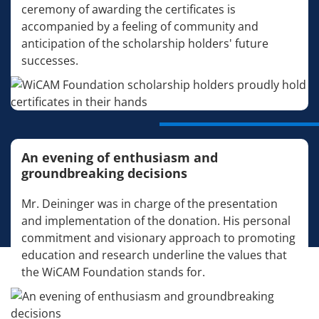
ceremony of awarding the certificates is
accompanied by a feeling of community and
anticipation of the scholarship holders' future
successes.
An evening of enthusiasm and
groundbreaking decisions
Mr. Deininger was in charge of the presentation
and implementation of the donation. His personal
commitment and visionary approach to promoting
education and research underline the values that
the WiCAM Foundation stands for.